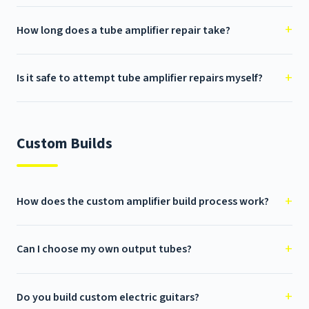
How long does a tube amplifier repair take?
Is it safe to attempt tube amplifier repairs myself?
Custom Builds
How does the custom amplifier build process work?
Can I choose my own output tubes?
Do you build custom electric guitars?