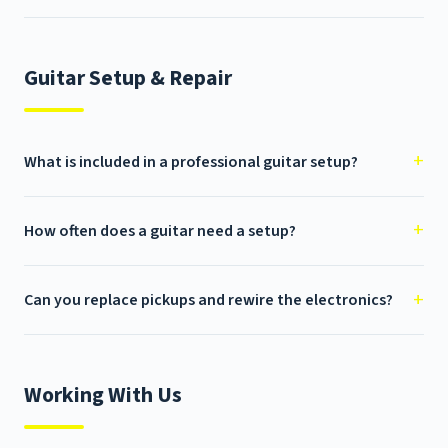
Guitar Setup & Repair
What is included in a professional guitar setup?
How often does a guitar need a setup?
Can you replace pickups and rewire the electronics?
Working With Us