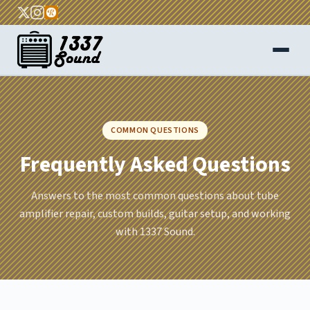
Home
COMMON QUESTIONS
About
Frequently Asked Questions
Services
Answers to the most common questions about tube
FAQ
amplifier repair, custom builds, guitar setup, and working
with 1337 Sound.
Blog
Contact
Get a Quote