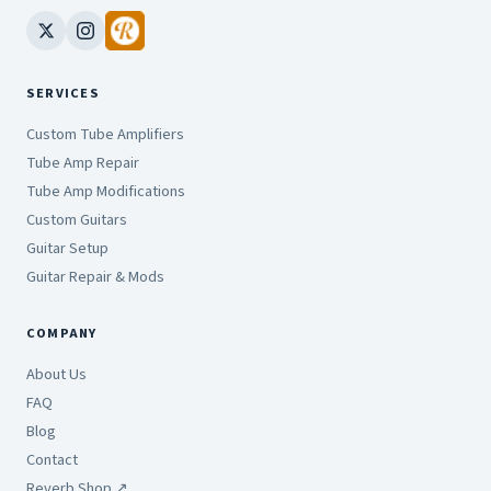
SERVICES
Custom Tube Amplifiers
Tube Amp Repair
Tube Amp Modifications
Custom Guitars
Guitar Setup
Guitar Repair & Mods
COMPANY
About Us
FAQ
Blog
Contact
Reverb Shop ↗