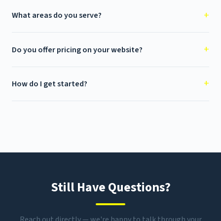
What areas do you serve?
Do you offer pricing on your website?
How do I get started?
Still Have Questions?
Reach out directly — we're happy to talk through your