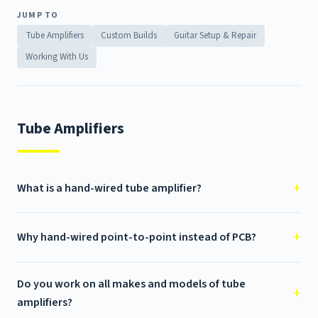
JUMP TO
Tube Amplifiers
Custom Builds
Guitar Setup & Repair
Working With Us
Tube Amplifiers
What is a hand-wired tube amplifier?
Why hand-wired point-to-point instead of PCB?
Do you work on all makes and models of tube
amplifiers?