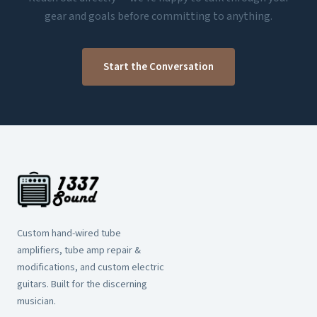
gear and goals before committing to anything.
Start the Conversation
Custom hand-wired tube
amplifiers, tube amp repair &
modifications, and custom electric
guitars. Built for the discerning
musician.