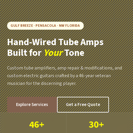
GULF BREEZE · PENSACOLA · NW FLORIDA
Hand-Wired Tube Amps
Built for
Your
Tone
Custom tube amplifiers, amp repair & modifications, and
custom electric guitars crafted by a 46-year veteran
musician for the discerning player.
Explore Services
Get a Free Quote
46+
30+