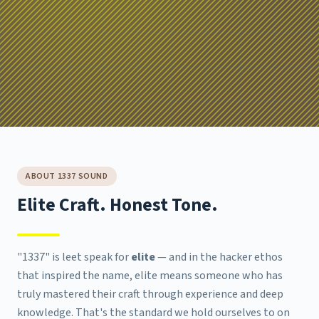
ABOUT 1337 SOUND
Elite Craft. Honest Tone.
"1337" is leet speak for
elite
— and in the hacker ethos
that inspired the name, elite means someone who has
truly mastered their craft through experience and deep
knowledge. That's the standard we hold ourselves to on