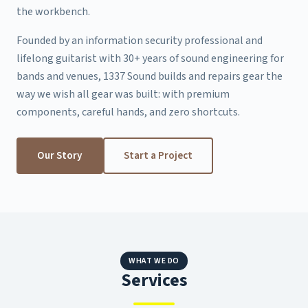
the workbench.
Founded by an information security professional and
lifelong guitarist with 30+ years of sound engineering for
bands and venues, 1337 Sound builds and repairs gear the
way we wish all gear was built: with premium
components, careful hands, and zero shortcuts.
Our Story
Start a Project
WHAT WE DO
Services