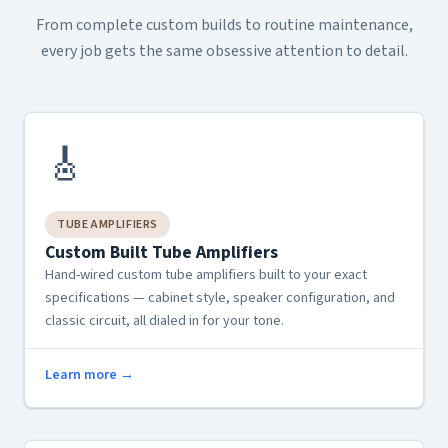
From complete custom builds to routine maintenance,
every job gets the same obsessive attention to detail.
🎸
TUBE AMPLIFIERS
Custom Built Tube Amplifiers
Hand-wired custom tube amplifiers built to your exact
specifications — cabinet style, speaker configuration, and
classic circuit, all dialed in for your tone.
Learn more →