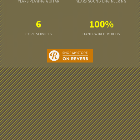
YEARS PLAYING GUITAR
YEARS SOUND ENGINEERING
6
100%
CORE SERVICES
HAND-WIRED BUILDS