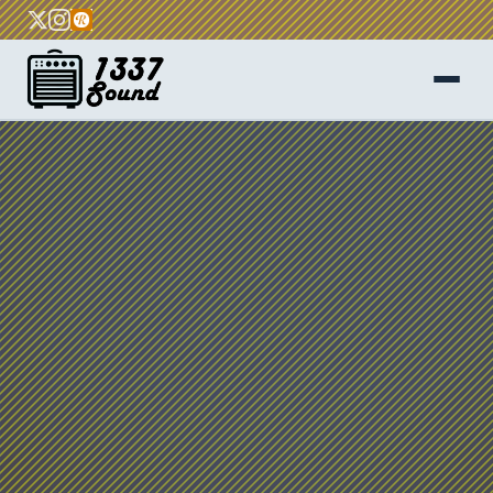
Home
About
Services
FAQ
Blog
Contact
Get a Quote