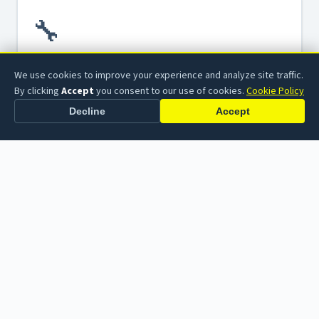
🔧
We use cookies to improve your experience and analyze site traffic.
TUBE AMPLIFIERS
By clicking
Accept
you consent to our use of cookies.
Cookie Policy
Tube Amplifier Repair
From blown fuses to failed output transformers, we
Decline
Accept
diagnose and restore vintage and modern tube amplifiers
to full working order.
Learn more →
⚙️
TUBE AMPLIFIERS